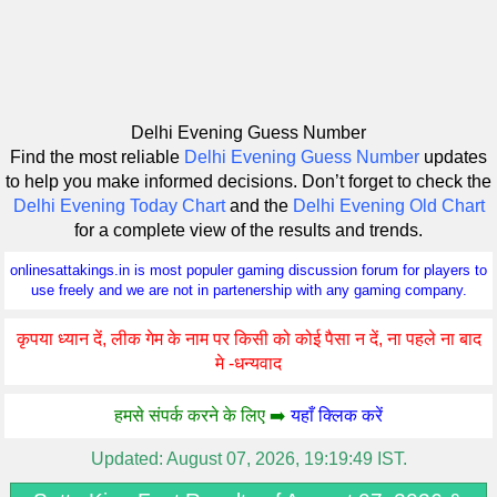
Delhi Evening Guess Number
Find the most reliable
Delhi Evening Guess Number
updates
to help you make informed decisions. Don’t forget to check the
Delhi Evening Today Chart
and the
Delhi Evening Old Chart
for a complete view of the results and trends.
onlinesattakings.in is most populer gaming discussion forum for players to
use freely and we are not in partenership with any gaming company.
कृपया ध्यान दें, लीक गेम के नाम पर किसी को कोई पैसा न दें, ना पहले ना बाद
मे -धन्यवाद
हमसे संपर्क करने के लिए ➡️
यहाँ क्लिक करें
Updated:
August 07, 2026, 19:19:49 IST.