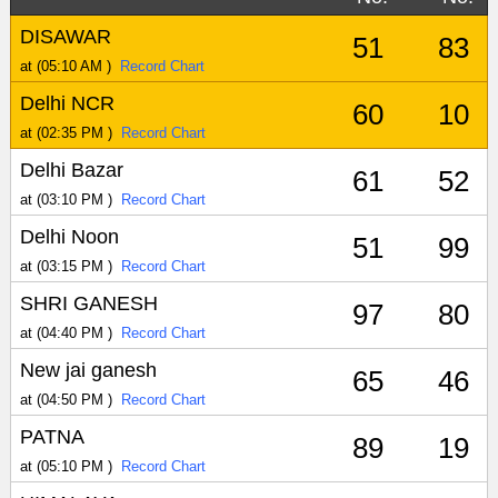
DISAWAR
51
83
at (05:10 AM )
Record Chart
Delhi NCR
60
10
at (02:35 PM )
Record Chart
Delhi Bazar
61
52
at (03:10 PM )
Record Chart
Delhi Noon
51
99
at (03:15 PM )
Record Chart
SHRI GANESH
97
80
at (04:40 PM )
Record Chart
New jai ganesh
65
46
at (04:50 PM )
Record Chart
PATNA
89
19
at (05:10 PM )
Record Chart