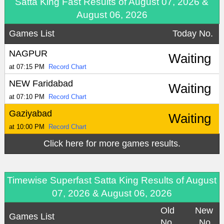
Satta King Fast Results of August 07, 2026 &
August 06, 2026
Games List
Today No.
NAGPUR
Waiting
at 07:15 PM
Record Chart
NEW Faridabad
Waiting
at 07:10 PM
Record Chart
Gaziyabad
Waiting
at 10:00 PM
Record Chart
Click here for more games results.
Timewise Superfast Satta King Results of August
07, 2026 & August 06, 2026
Old
New
Games List
No.
No.