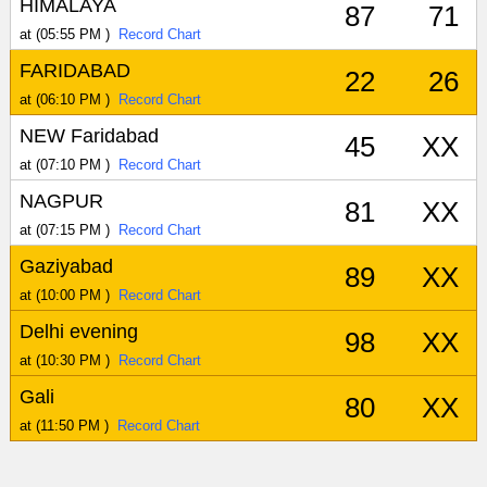
HIMALAYA
87
71
at (05:55 PM )
Record Chart
FARIDABAD
22
26
at (06:10 PM )
Record Chart
NEW Faridabad
45
XX
at (07:10 PM )
Record Chart
NAGPUR
81
XX
at (07:15 PM )
Record Chart
Gaziyabad
89
XX
at (10:00 PM )
Record Chart
Delhi evening
98
XX
at (10:30 PM )
Record Chart
Gali
80
XX
at (11:50 PM )
Record Chart